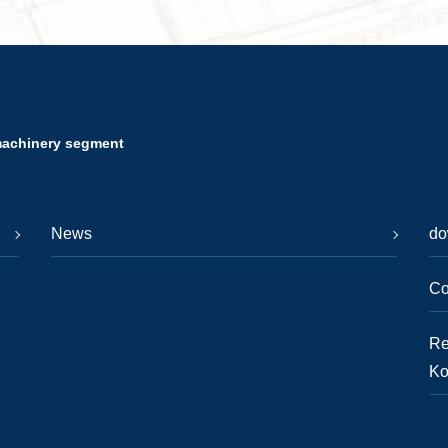
machinery segment
News
do
Co
Re
Ko