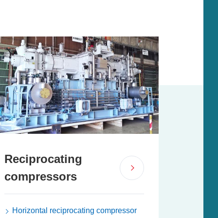
Reciprocating
compressors
Horizontal reciprocating compressor