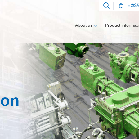
日本語
About us
Product informat
nt
gment
Applications
Compressors
Heat exchanger segment
Track record
ion
Downloadable documents
Applications
Vaporizers