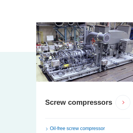
Screw compressors
Oil-free screw compressor