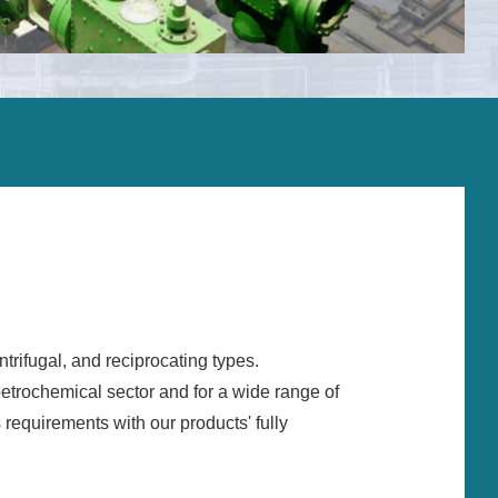
Installation and comissioning
Operation support
On-site supervisors and field services
Overhaul and repair
Spare parts
Upgrades and life extension
Monitoring systems
Training
rifugal, and reciprocating types.
Service agreement
petrochemical sector and for a wide range of
Troubleshooting
 requirements with our products' fully