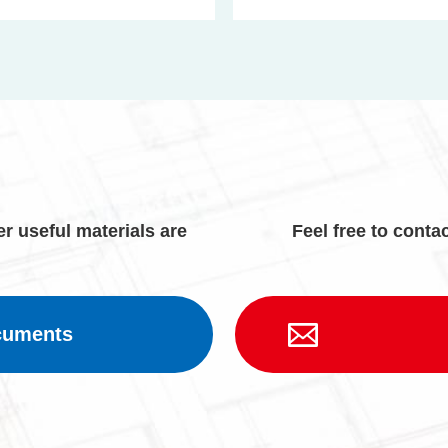
r useful materials are
Feel free to contac
cuments