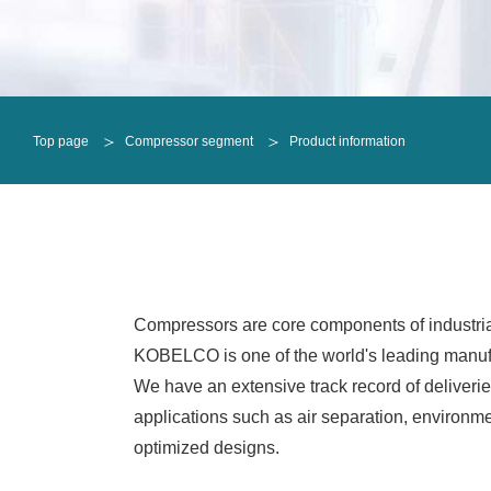
Oil-free screw compressors
Oil-injected screw compressors
Oil-free screw compressors
Refrigeration Compressor
ALEX
Oil-injected screw compressors
Single shaft
DCHE
Top page
Compressor segment
Product information
Refrigeration Compressor
Integral geared
Single shaft
Radial turbines
Integral geared
Horizontal reciprocating
Radial turbines
Vertical reciprocating
Horizontal reciprocating
Vertical reciprocating
Compressors are core components of industria
KOBELCO is one of the world's leading manufac
We have an extensive track record of deliverie
applications such as air separation, environmen
optimized designs.