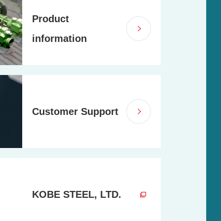
Product
information
Customer Support
KOBE STEEL, LTD.