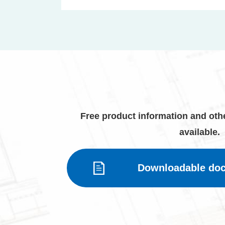
Free product information and othe
available.
Downloadable do