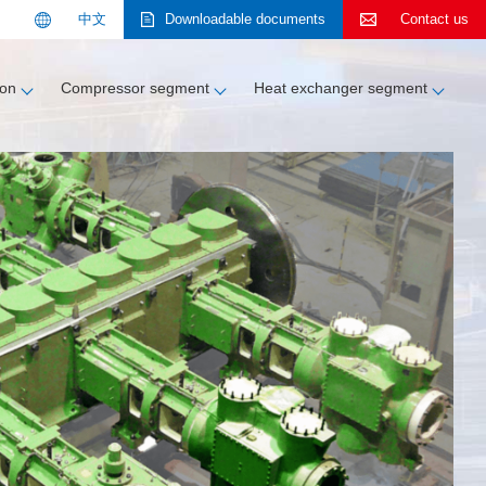
中文
Downloadable documents
Contact us
Search
ion
Compressor segment
Heat exchanger segment
About KOBELCO
Contact us
Contact us
Customer support