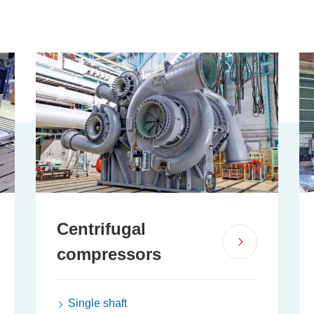
Centrifugal
compressors
Single shaft