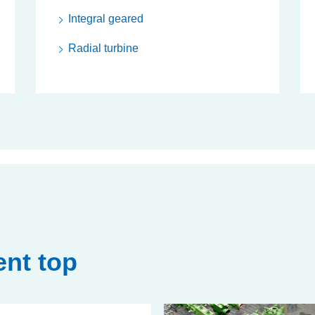
Integral geared
Radial turbine
nt top