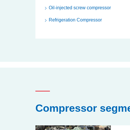
Oil-injected screw compressor
Refrigeration Compressor
Compressor segme