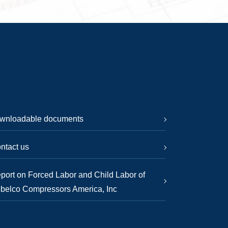
wnloadable documents
ntact us
port on Forced Labor and Child Labor of
belco Compressors America, Inc