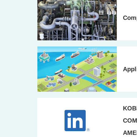
Com
Appl
KOB
COM
AMER