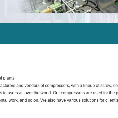
ALEX
DCHE
Carbon neutrality
ORV
ORV
Air separation units
IFV
IFV
Steel manufacturing plants
CWV
CWV
Petrochemical plants
HWV
HWV
Oil refining
Gas separation / gas processing facilities
Power plants
LNG terminals
l plants.
turers and vendors of compressors, with a lineup of screw, cent
LNG carriers
s to users all over the world. Our compressors are used for the 
Offshore facilities
tal work, and so on. We also have various solutions for client's