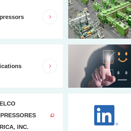
pressors
ications
ELCO
PRESSORES
ICA, INC.