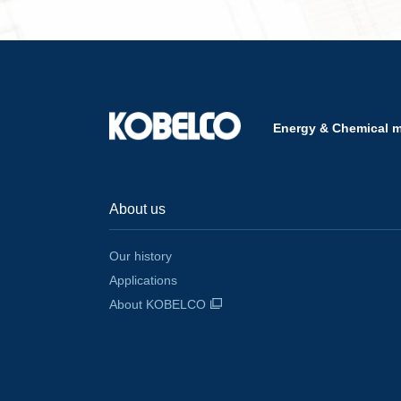
Energy & Chemical 
About us
Our history
Applications
About KOBELCO