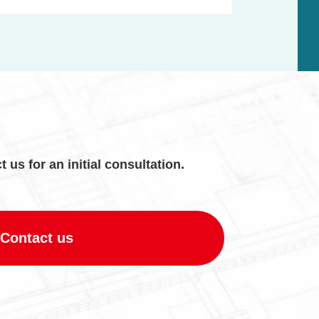
t us for an initial consultation.
Contact us