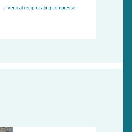
Vertical reciprocating compressor