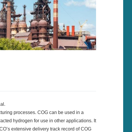
al.
cturing processes. COG can be used in a
cted hydrogen for use in other applications. It
CO’s extensive delivery track record of COG