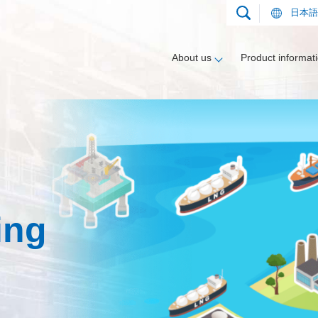
日本語
About us
Product informat
nt
gment
Applications
Compressors
Heat exchanger segment
Track record
ing
Applications
Vaporizers