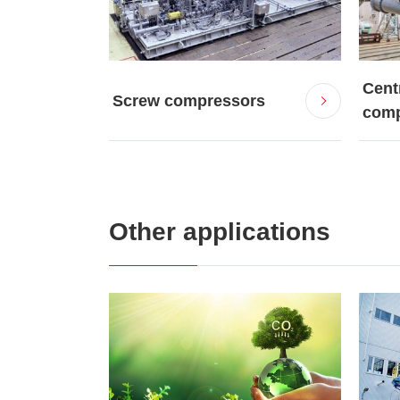
Cent
Screw compressors
comp
Other applications