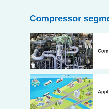
Compressor segme
Com
Appl