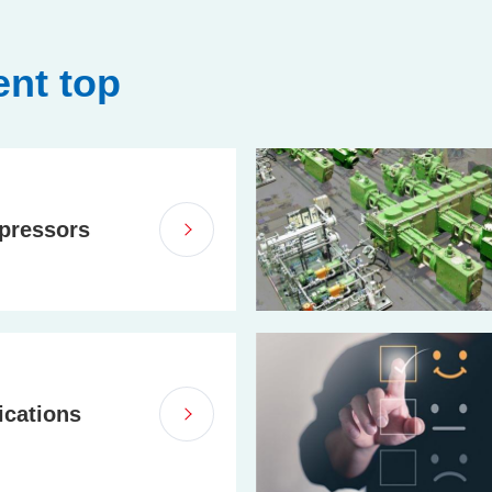
nt top
pressors
ications