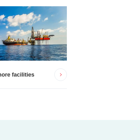
ore facilities