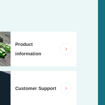
Product
information
Customer Support