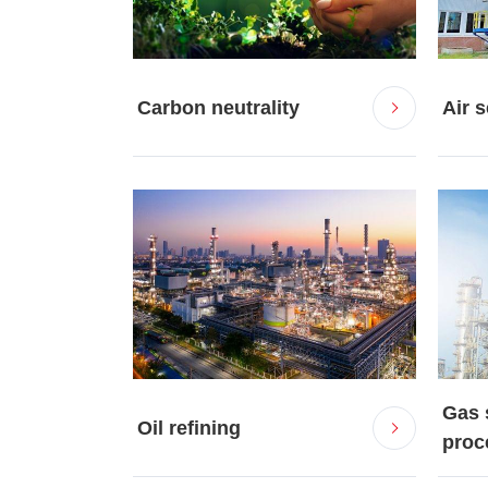
Carbon neutrality
Air 
Gas 
Oil refining
proce