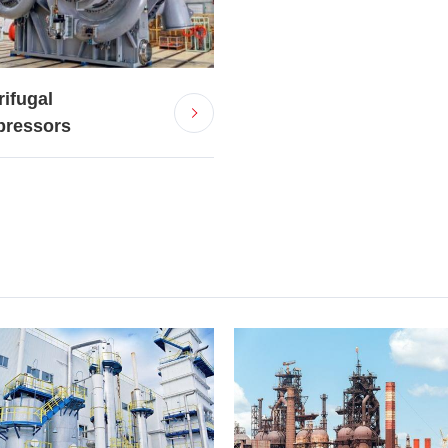
rifugal
ressors