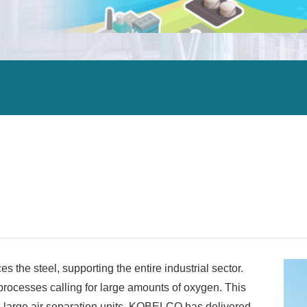
ALEX
DCHE
Carbon neutrality
ORV
ORV
Air separation units
IFV
IFV
Steel manufacturing plants
CWV
CWV
Petrochemical plants
HWV
HWV
Oil refining
Gas separation / gas processing facilities
Power plants
LNG terminals
LNG carriers
Offshore facilities
s the steel, supporting the entire industrial sector.
 processes calling for large amounts of oxygen. This
g large air separation units. KOBELCO has delivered