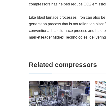
compressors has helped reduce CO2 emissio
Like blast furnace processes, iron can also be
generation process that is not reliant on blast
conventional blast furnace process and has 
market leader Midrex Technologies, deliverin
Related compressors