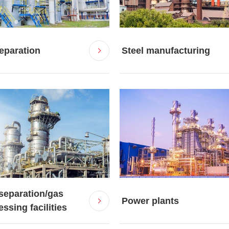
separation
Steel manufacturing
separation/gas
Power plants
ssing facilities