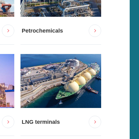
Petrochemicals
LNG terminals