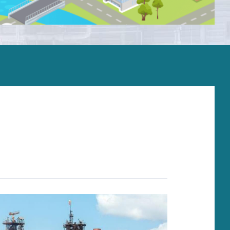
Installation and comissioning
Operation support
On-site supervisors and field services
Overhaul and repair
Spare parts
Upgrades and life extension
Monitoring systems
Training
Service agreement
Troubleshooting