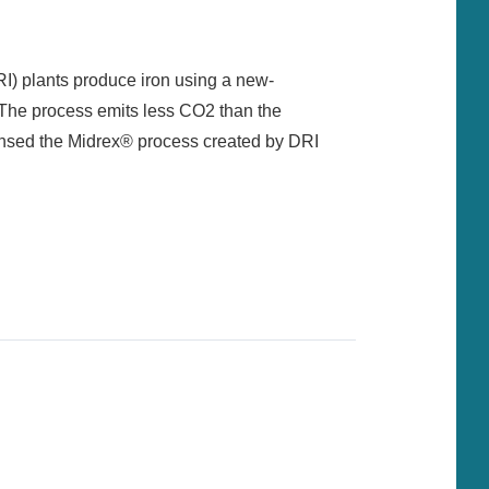
RI) plants produce iron using a new-
s. The process emits less CO2 than the
nsed the Midrex® process created by DRI