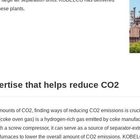
hese plants.
rtise that helps reduce CO2
mounts of CO2, finding ways of reducing CO2 emissions is cruci
coke oven gas) is a hydrogen-rich gas emitted by coke manufa
 a screw compressor, it can serve as a source of separator-extra
t furnaces to lower the overall amount of CO2 emissions. KOBEL