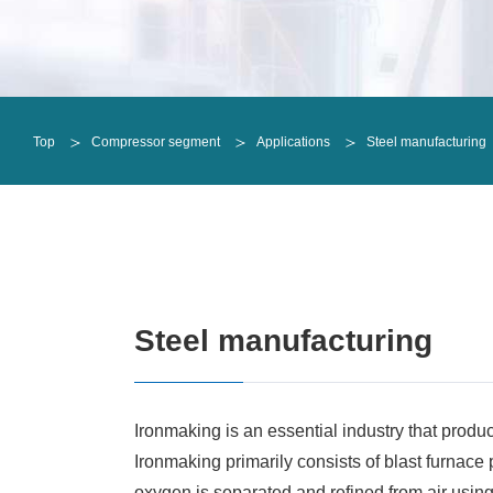
Oil-free screw compressors
Oil-injected screw compressors
Oil-free screw compressors
Refrigeration Compressor
ALEX
Oil-injected screw compressors
Single shaft
DCHE
Top
Compressor segment
Applications
Steel manufacturing
Refrigeration Compressor
Integral geared
Single shaft
Radial turbines
Integral geared
Horizontal reciprocating
Radial turbines
Vertical reciprocating
Horizontal reciprocating
Vertical reciprocating
Steel manufacturing
Ironmaking is an essential industry that produce
Ironmaking primarily consists of blast furnace
oxygen is separated and refined from air usin