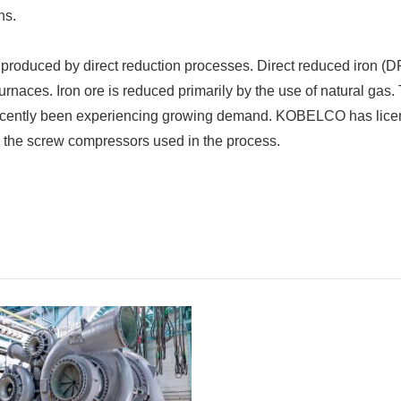
ns.
 produced by direct reduction processes. Direct reduced iron (D
 furnaces. Iron ore is reduced primarily by the use of natural ga
recently been experiencing growing demand. KOBELCO has lice
g the screw compressors used in the process.