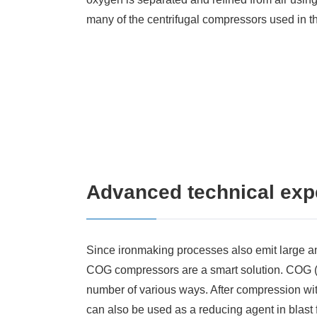
many of the centrifugal compressors used in t
Advanced technical expe
Since ironmaking processes also emit large a
COG compressors are a smart solution. COG (
number of various ways. After compression with
can also be used as a reducing agent in blas