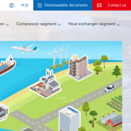
中文
Downloadable
documents
Contact us
Search
ion
Compressor segment
Heat exchanger segment
About KOBELCO
Contact us
Contact us
Customer support