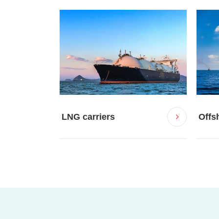
LNG carriers
Offsh