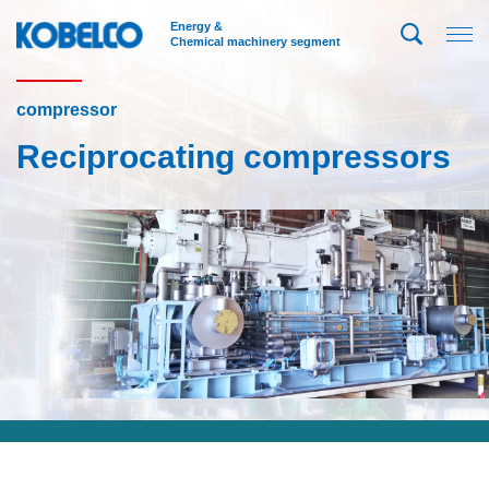
Energy &
Chemical machinery segment
compressor
Reciprocating compressors