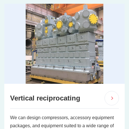
Vertical reciprocating
We can design compressors, accessory equipment
packages, and equipment suited to a wide range of