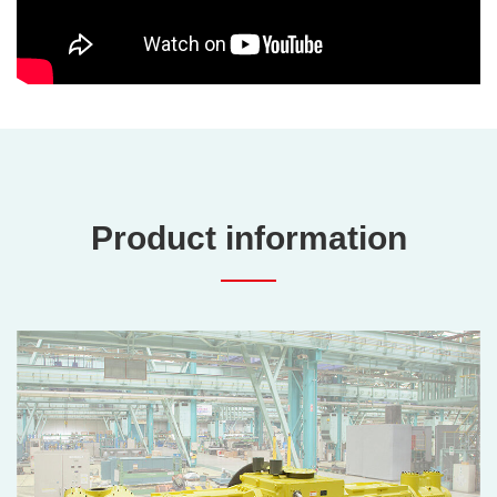
Product information