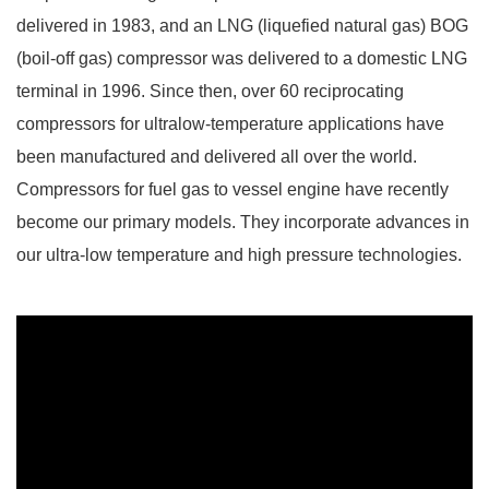
delivered in 1983, and an LNG (liquefied natural gas) BOG
(boil-off gas) compressor was delivered to a domestic LNG
terminal in 1996. Since then, over 60 reciprocating
compressors for ultralow-temperature applications have
been manufactured and delivered all
over the world.
Compressors for fuel gas
to vessel engine have recently
become our primary models. They incorporate advances in
our ultra-low temperature and high pressure technologies.