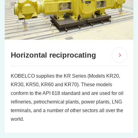
Horizontal reciprocating
KOBELCO supplies the KR Series (Models KR20,
KR30, KR50, KR60 and KR70). These models
conform to the API 618 standard and are used for oil
refineries, petrochemical plants, power plants, LNG
terminals, and a number of other sectors all over the
world.