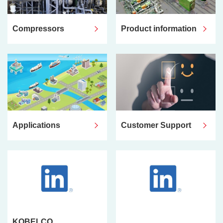
Compressors
Product information
Applications
Customer Support
KOBELCO