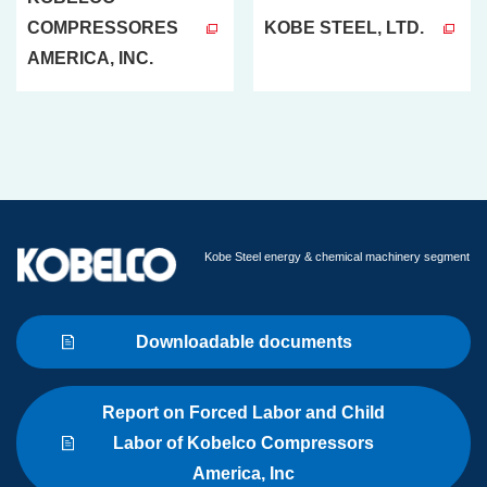
COMPRESSORES
KOBE STEEL, LTD.
AMERICA, INC.
Kobe Steel energy & chemical machinery segment
Downloadable documents
Report on Forced Labor and Child
Labor of Kobelco Compressors
America, Inc