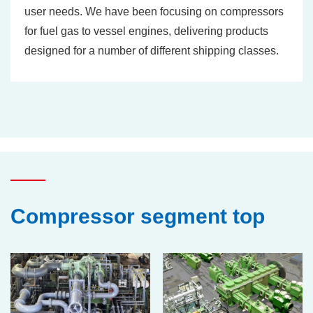
user needs. We have been focusing on compressors
for fuel gas to vessel engines, delivering products
designed for a number of different shipping classes.
Compressor segment top