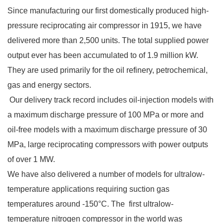
Since manufacturing our first domestically produced high-
pressure reciprocating air compressor in 1915, we have
delivered more than 2,500 units. The total supplied power
output ever has been accumulated to of 1.9 million kW.
They are used primarily for the oil refinery, petrochemical,
gas and energy sectors.
Our delivery track record includes oil-injection models with
a maximum discharge pressure of 100 MPa or more and
oil-free models with a maximum discharge pressure of 30
MPa, large reciprocating compressors with power outputs
of over 1 MW.
We have also delivered a number of models for ultralow-
temperature applications requiring suction gas
temperatures
around -150°C
. The first ultralow-
temperature nitrogen compressor in the world was